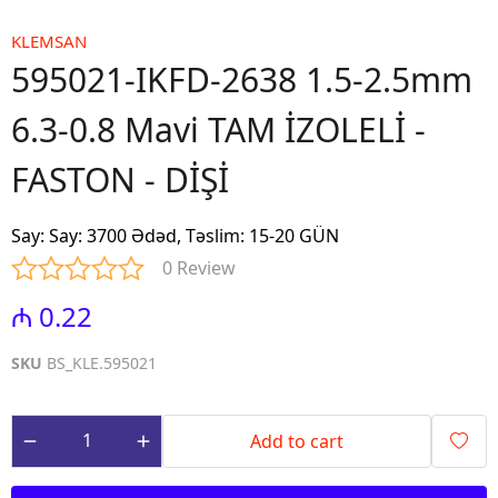
KLEMSAN
595021-IKFD-2638 1.5-2.5mm
6.3-0.8 Mavi TAM İZOLELİ -
FASTON - DİŞİ
Say
:
Say: 3700 Ədəd, Təslim: 15-20 GÜN
0 Review
₼ 0.22
SKU
BS_KLE.595021
Add to cart