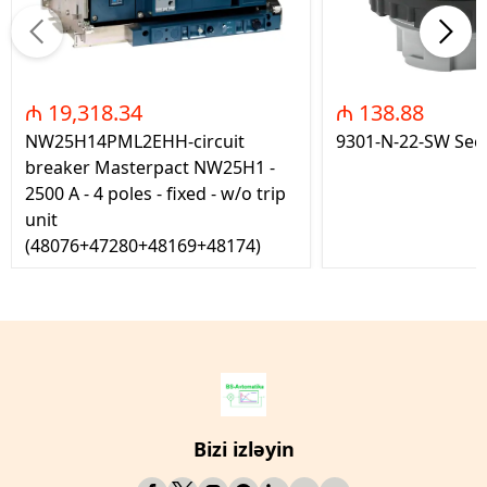
₼ 19,318.34
₼ 138.88
NW25H14PML2EHH-circuit
9301-N-22-SW Seç
breaker Masterpact NW25H1 -
2500 A - 4 poles - fixed - w/o trip
unit
(48076+47280+48169+48174)
Bizi izləyin