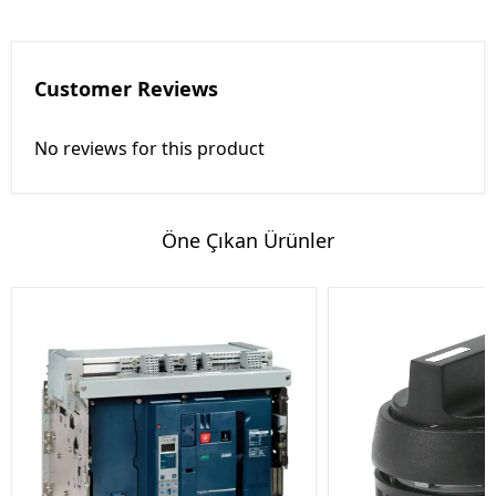
Customer Reviews
No reviews for this product
Öne Çıkan Ürünler