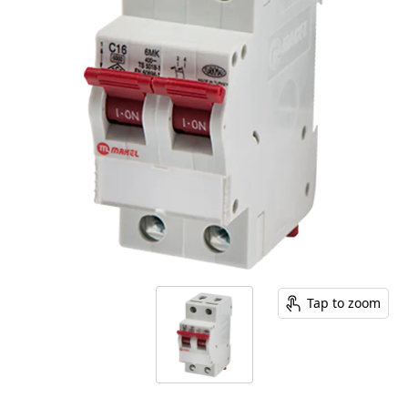
Tap to zoom