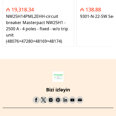
₼ 19,318.34
₼ 138.88
NW25H14PML2EHH-circuit
9301-N-22-SW Seç
breaker Masterpact NW25H1 -
2500 A - 4 poles - fixed - w/o trip
unit
(48076+47280+48169+48174)
Bizi izləyin