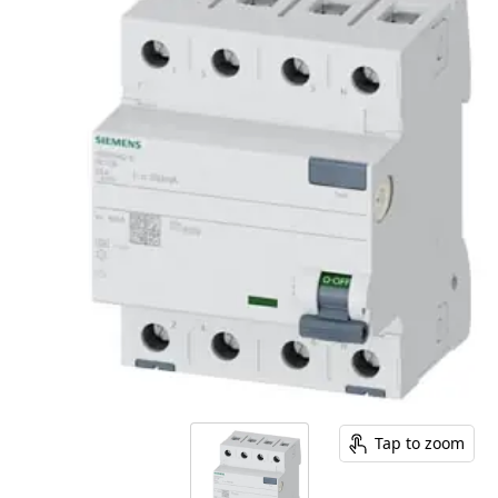
Tap to zoom