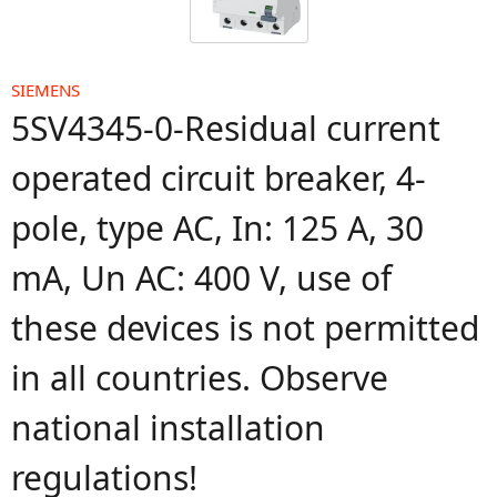
SIEMENS
5SV4345-0-Residual current
operated circuit breaker, 4-
pole, type AC, In: 125 A, 30
mA, Un AC: 400 V, use of
these devices is not permitted
in all countries. Observe
national installation
regulations!