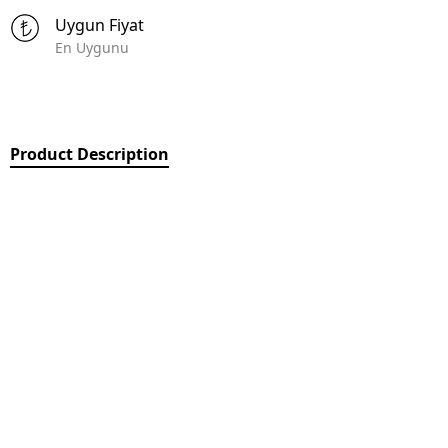
Uygun Fiyat
En Uygunu
Product Description