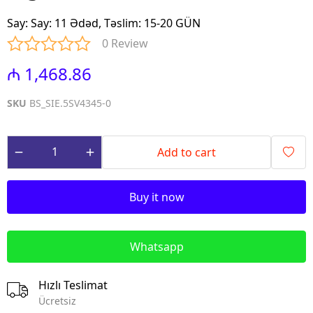
Say
:
Say: 11 Ədəd, Təslim: 15-20 GÜN
0 Review
₼ 1,468.86
SKU
BS_SIE.5SV4345-0
Add to cart
Buy it now
Whatsapp
Hızlı Teslimat
Ücretsiz