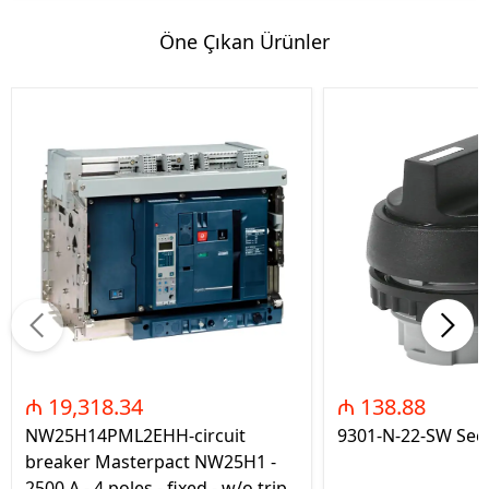
Öne Çıkan Ürünler
₼ 19,318.34
₼ 138.88
NW25H14PML2EHH-circuit
9301-N-22-SW Seç
breaker Masterpact NW25H1 -
2500 A - 4 poles - fixed - w/o trip