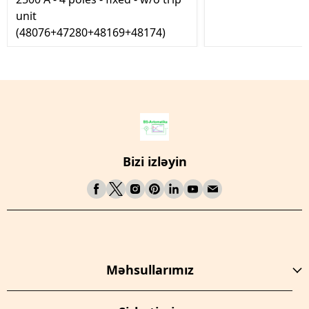
unit
(48076+47280+48169+48174)
Bizi izləyin
Məhsullarımız