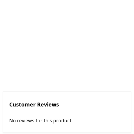
Customer Reviews
No reviews for this product