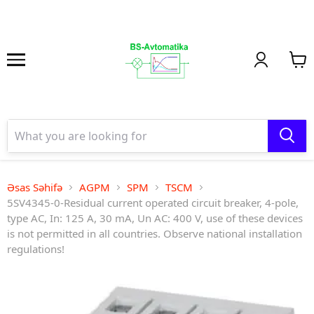
Əsas Səhifə
AGPM
SPM
TSCM
5SV4345-0-Residual current operated circuit breaker, 4-pole,
type AC, In: 125 A, 30 mA, Un AC: 400 V, use of these devices
is not permitted in all countries. Observe national installation
regulations!